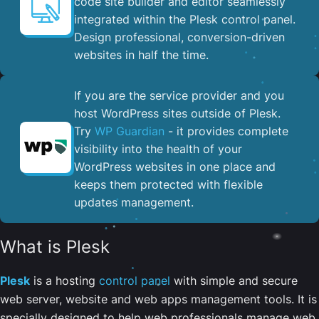
code site builder and editor seamlessly
integrated within the Plesk control panel. ​
Design professional, conversion-driven
websites in half the time.
If you are the service provider and you
host WordPress sites outside of Plesk.
Try
WP Guardian
- it provides complete
visibility into the health of your
WordPress websites in one place and
keeps them protected with flexible
updates management.
What is Plesk
Plesk
is a hosting
control panel
with simple and secure
web server, website and web apps management tools. It is
specially designed to help web professionals manage web,