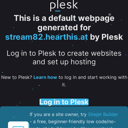
This is a default webpage
generated for
stream82.hearthis.at
by Plesk
Log in to Plesk to create websites
and set up hosting
New to Plesk?
Learn how
to log in and start working with
it.
Log in to Plesk
If you are a site owner, try
Sitejet Builder
- a free, beginner-friendly low code/no-