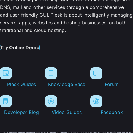
DNS, mail and other services through a comprehensive
and user-friendly GUI. Plesk is about intelligently managing
servers, apps, websites and hosting businesses, on both
traditional and cloud hosting.
Try Online Demo
Plesk Guides
Knowledge Base
Forum
Developer Blog
Video Guides
Facebook
This page was generated by Plesk. Plesk is the leading WebOps platform to run,